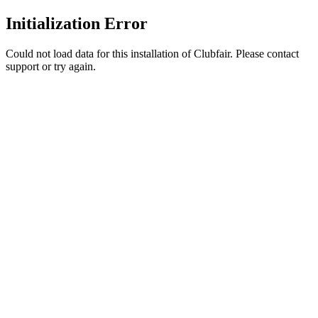
Initialization Error
Could not load data for this installation of Clubfair. Please contact
support or try again.